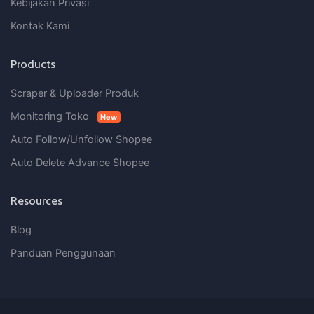
Kebijakan Privasi
Kontak Kami
Products
Scraper & Uploader Produk
Monitoring Toko
New
Auto Follow/Unfollow Shopee
Auto Delete Advance Shopee
Resources
Blog
Panduan Penggunaan