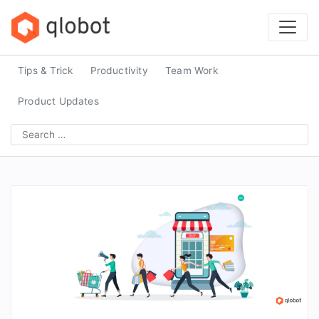
Skip
to
content
Tips & Trick
Productivity
Team Work
Product Updates
Search
for: