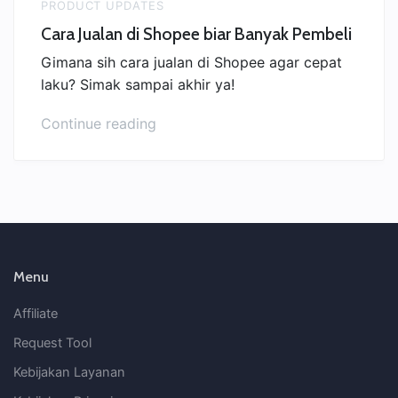
PRODUCT UPDATES
Cara Jualan di Shopee biar Banyak Pembeli
Gimana sih cara jualan di Shopee agar cepat
laku? Simak sampai akhir ya!
“Cara
Continue reading
Jualan
di
Shopee
biar
Banyak
Pembeli”
Menu
Affiliate
Request Tool
Kebijakan Layanan